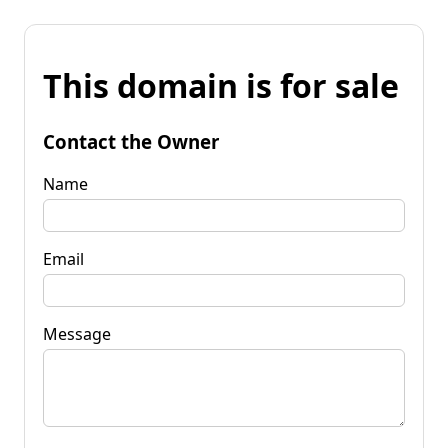
This domain is for sale
Contact the Owner
Name
Email
Message